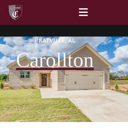
Menu
PRATVILLE, AL
Carollton