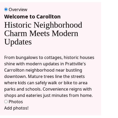
Overview
Welcome to Carollton
Historic Neighborhood
Charm Meets Modern
Updates
From bungalows to cottages, historic houses
shine with modern updates in Prattville's
Carrollton neighborhood near bustling
downtown. Mature trees line the streets
where kids can safely walk or bike to area
parks and schools. Convenience reigns with
shops and eateries just minutes from home.
Photos
Add photos!