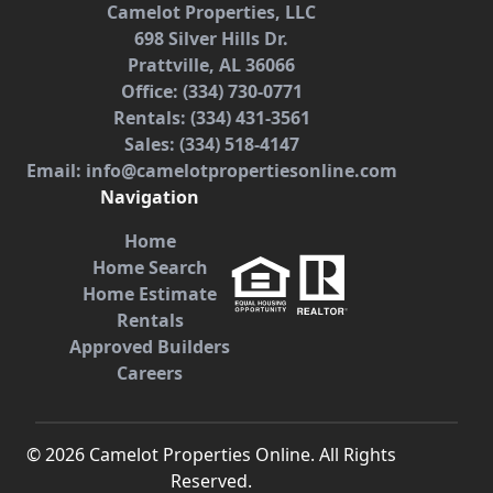
Camelot Properties, LLC
698 Silver Hills Dr.
Prattville, AL 36066
Office: (334) 730-0771
Rentals: (334) 431-3561
Sales: (334) 518-4147
Email: info@camelotpropertiesonline.com
Navigation
Home
Home Search
Home Estimate
Rentals
Approved Builders
Careers
©
2026
Camelot Properties Online. All Rights
Reserved.