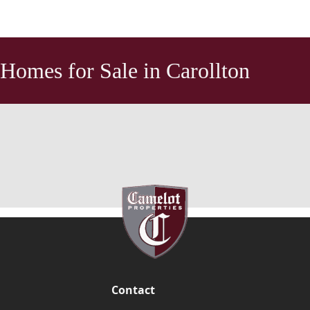
Homes for Sale in Carollton
Contact